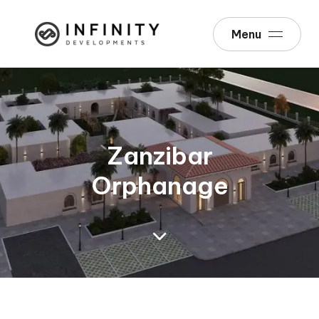
Menu
Zanzibar
Orphanage