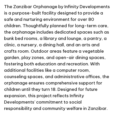
The Zanzibar Orphanage by Infinity Developments
is a purpose-built facility designed to provide a
safe and nurturing environment for over 80
children. Thoughtfully planned for long-term care,
the orphanage includes dedicated spaces such as
bunk bed rooms, a library and lounge, a pantry, a
clinic, a nursery, a dining hall, and an arts and
crafts room. Outdoor areas feature a vegetable
garden, play zones, and open-air dining spaces,
fostering both education and recreation. With
additional facilities like a computer room,
counseling spaces, and administrative offices, the
orphanage ensures comprehensive support for
children until they turn 18. Designed for future
expansion, this project reflects Infinity
Developments’ commitment to social
responsibility and community welfare in Zanzibar.