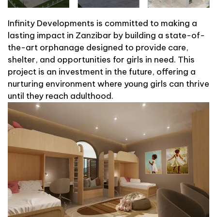
Infinity Developments is committed to making a
lasting impact in Zanzibar by building a state-of-
the-art orphanage designed to provide care,
shelter, and opportunities for girls in need. This
project is an investment in the future, offering a
nurturing environment where young girls can thrive
until they reach adulthood.