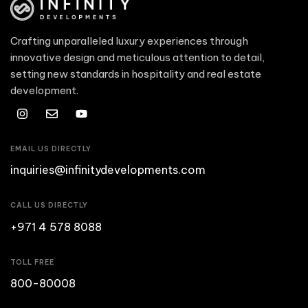
Crafting unparalleled luxury experiences through
innovative design and meticulous attention to detail,
setting new standards in hospitality and real estate
development.
EMAIL US DIRECTLY
inquiries@infinitydevelopments.com
CALL US DIRECTLY
+971 4 578 8088
TOLL FREE
800-80008