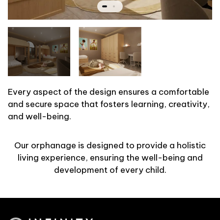
Every aspect of the design ensures a comfortable
and secure space that fosters learning, creativity,
and well-being.
Our orphanage is designed to provide a holistic
living experience, ensuring the well-being and
development of every child.